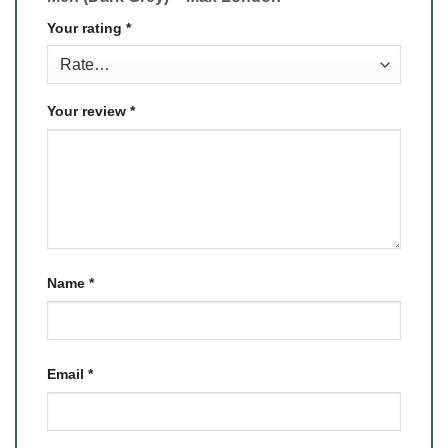
Your rating
*
Your review
*
Name
*
Email
*