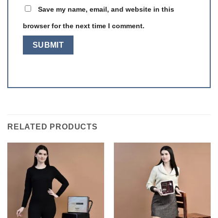
Save my name, email, and website in this
browser for the next time I comment.
RELATED PRODUCTS