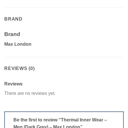
BRAND
Brand
Max London
REVIEWS (0)
Reviews
There are no reviews yet.
Be the first to review “Thermal Inner Wear –
Men (Dark Grey) – Max London”