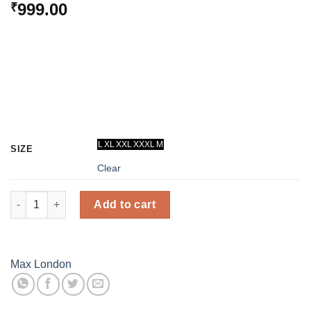
999.00
₹
L
XL
XXL
XXXL
M
SIZE
Clear
Thermal Inner Wear - Men (Dark Grey) - Max London quantity
Add to cart
Max London