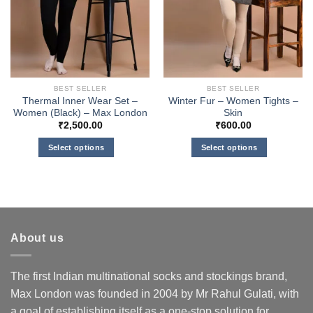
BEST SELLER
BEST SELLER
Thermal Inner Wear Set –
Winter Fur – Women Tights –
Women (Black) – Max London
Skin
₹
2,500.00
₹
600.00
Select options
Select options
This
This
product
product
has
has
multiple
multiple
variants.
variants.
About us
The
The
options
options
may
may
The first Indian multinational socks and stockings brand,
be
be
Max London was founded in 2004 by Mr Rahul Gulati, with
chosen
chosen
a goal of establishing itself as a one-stop solution for
on
on