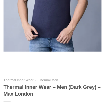
Thermal Inner Wear
/
Thermal Men
Thermal Inner Wear – Men (Dark Grey) –
Max London