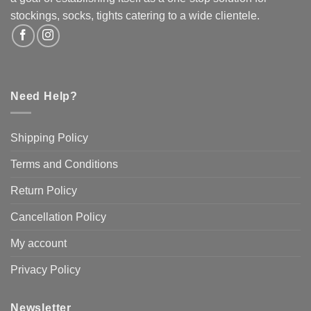
the
the
stockings, socks, tights catering to a wide clientele.
product
product
page
page
Need Help?
Shipping Policy
Terms and Conditions
Return Policy
Cancellation Policy
My account
Privacy Policy
Newsletter