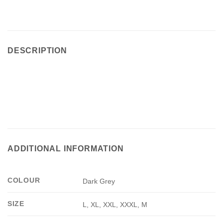
DESCRIPTION
ADDITIONAL INFORMATION
COLOUR
Dark Grey
SIZE
L, XL, XXL, XXXL, M