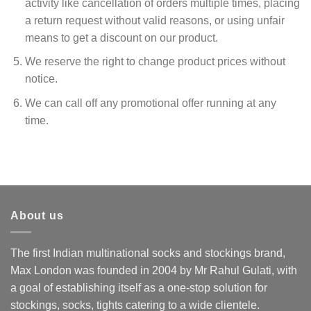
activity like cancellation of orders multiple times, placing
a return request without valid reasons, or using unfair
means to get a discount on our product.
We reserve the right to change product prices without
notice.
We can call off any promotional offer running at any
time.
About us
The first Indian multinational socks and stockings brand,
Max London was founded in 2004 by Mr Rahul Gulati, with
a goal of establishing itself as a one-stop solution for
stockings, socks, tights catering to a wide clientele.