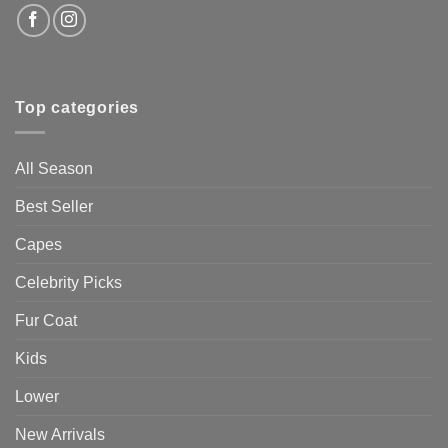
Top categories
All Season
Best Seller
Capes
Celebrity Picks
Fur Coat
Kids
Lower
New Arrivals