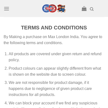
Skip
to
content
TERMS AND CONDITIONS
By Making a purchase on Max London India. You agree to
the following terms and conditions.
All products are covered under given return and refund
policy.
Product colours can appear slightly different from what
is shown on the website due to screen colour.
We are not responsible for product damage, if it
happens due to negligence of given product care
instructions for all products.
We can block your account if we find any suspicious