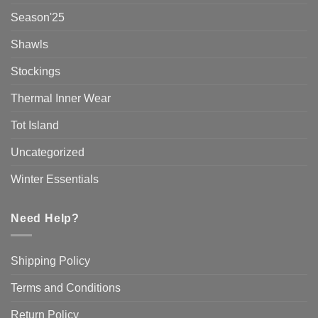
Season'25
Shawls
Stockings
Thermal Inner Wear
Tot Island
Uncategorized
Winter Essentials
Need Help?
Shipping Policy
Terms and Conditions
Return Policy