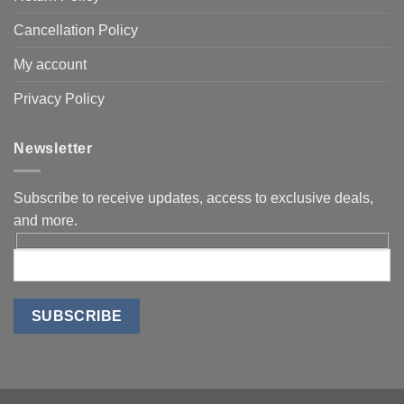
Cancellation Policy
My account
Privacy Policy
Newsletter
Subscribe to receive updates, access to exclusive deals,
and more.