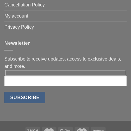
Cancellation Policy
My account
Privacy Policy
Newsletter
Subscribe to receive updates, access to exclusive deals,
and more.