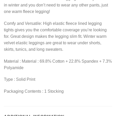
in winter and you don’t need to wear any other pants, just
one warm fleece legging!
Comfy and Versatile: High elastic fleece lined legging
tights gives you the comfortable coverage you’re looking
for. Great design makes the legging slim fit. Winter warm
velvet elastic leggings are great to wear under shorts,
skirts, tunics, and long sweaters.
Material : Material : 69.8% Cotton + 22.8% Spandex + 7.3%
Polyamide
Type : Solid Print
Packaging Contents : 1 Stocking