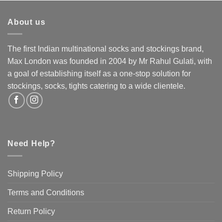
multiple
multiple
variants.
variants.
About us
The
The
options
options
may
may
The first Indian multinational socks and stockings brand,
be
be
Max London was founded in 2004 by Mr Rahul Gulati, with
chosen
chosen
a goal of establishing itself as a one-stop solution for
on
on
the
the
stockings, socks, tights catering to a wide clientele.
product
product
page
page
Need Help?
Shipping Policy
Terms and Conditions
Return Policy