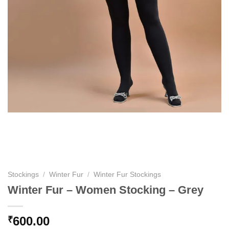
Stockings
/
Winter Fur
/
Winter Fur Stockings
Winter Fur – Women Stocking – Grey
600.00
₹