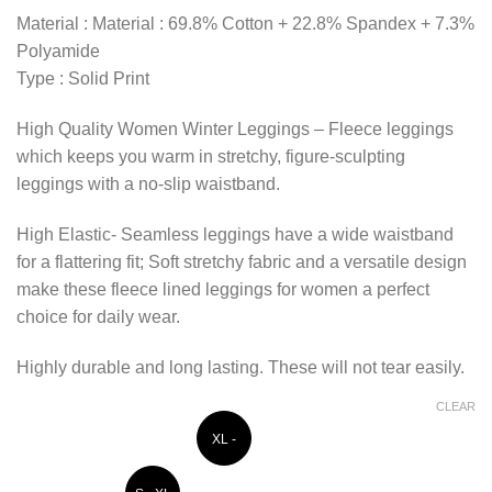
Material : Material : 69.8% Cotton + 22.8% Spandex + 7.3%
Polyamide
Type : Solid Print
High Quality Women Winter Leggings – Fleece leggings
which keeps you warm in stretchy, figure-sculpting
leggings with a no-slip waistband.
High Elastic- Seamless leggings have a wide waistband
for a flattering fit; Soft stretchy fabric and a versatile design
make these fleece lined leggings for women a perfect
choice for daily wear.
Highly durable and long lasting. These will not tear easily.
CLEAR
XL -