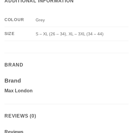
ADDITIONAL INFORMATION
COLOUR
Grey
SIZE
S – XL (26 – 34), XL – 3XL (34 – 44)
BRAND
Brand
Max London
REVIEWS (0)
Reviews