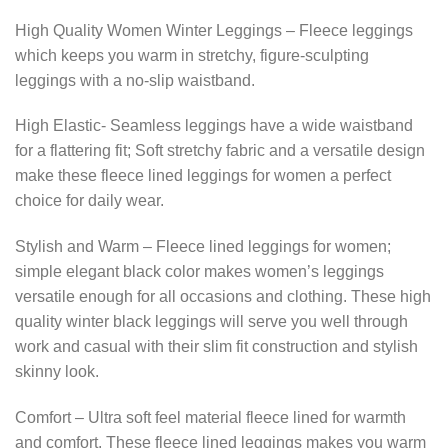
High Quality Women Winter Leggings – Fleece leggings
which keeps you warm in stretchy, figure-sculpting
leggings with a no-slip waistband.
High Elastic- Seamless leggings have a wide waistband
for a flattering fit; Soft stretchy fabric and a versatile design
make these fleece lined leggings for women a perfect
choice for daily wear.
Stylish and Warm – Fleece lined leggings for women;
simple elegant black color makes women’s leggings
versatile enough for all occasions and clothing. These high
quality winter black leggings will serve you well through
work and casual with their slim fit construction and stylish
skinny look.
Comfort – Ultra soft feel material fleece lined for warmth
and comfort. These fleece lined leggings makes you warm