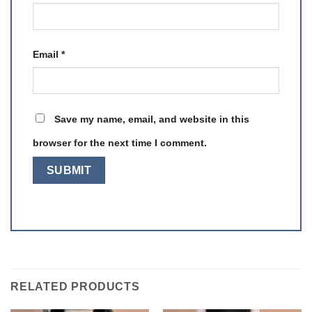
Email
*
Save my name, email, and website in this
browser for the next time I comment.
RELATED PRODUCTS