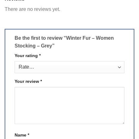
There are no reviews yet.
Be the first to review “Winter Fur – Women
Stocking – Grey”
Your rating
*
Your review
*
Name
*