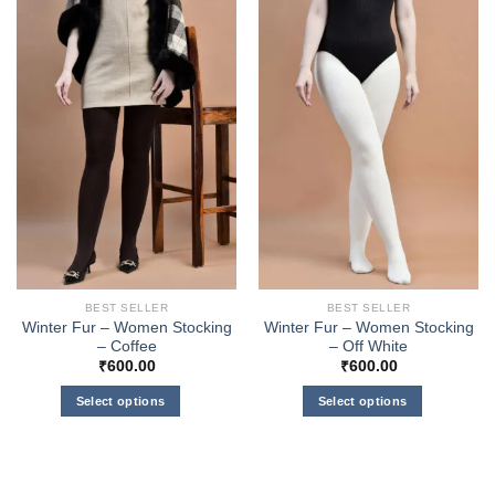
BEST SELLER
BEST SELLER
Winter Fur – Women Stocking
Winter Fur – Women Stocking
– Coffee
– Off White
₹
600.00
₹
600.00
Select options
Select options
This
This
product
product
has
has