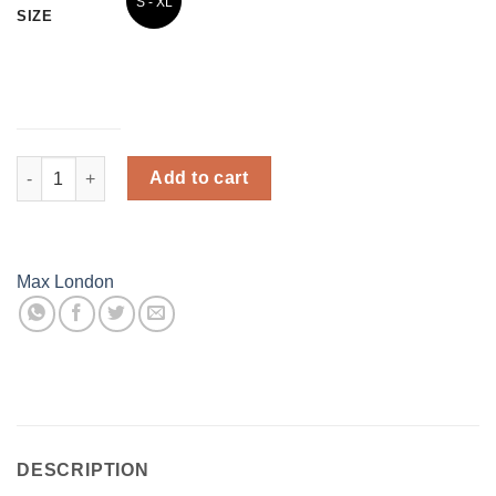
S - XL
3XL
SIZE
(26 -
(34 -
34)
44)
Winter Fur - Women Stocking - Grey quantity
Add to cart
Max London
DESCRIPTION