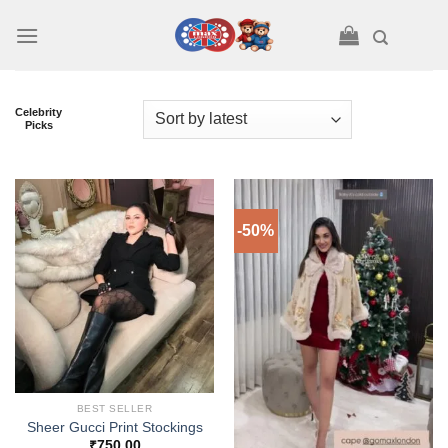
Skip
to
content
Celebrity
Picks
-50%
BEST SELLER
Sheer Gucci Print Stockings
₹
750.00