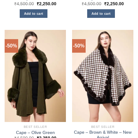
Original
Current
Original
Curren
₹
4,500.00
₹
2,250.00
₹
4,500.00
₹
2,250.00
price
price
price
price
was:
is:
was:
is:
Add to cart
Add to cart
₹4,500.00.
₹2,250.00.
₹4,500.00.
₹2,250
-50%
-50%
BEST SELLER
BEST SELLER
Cape – Brown & White – New
Cape – Olive Green
Arrival
Original
Current