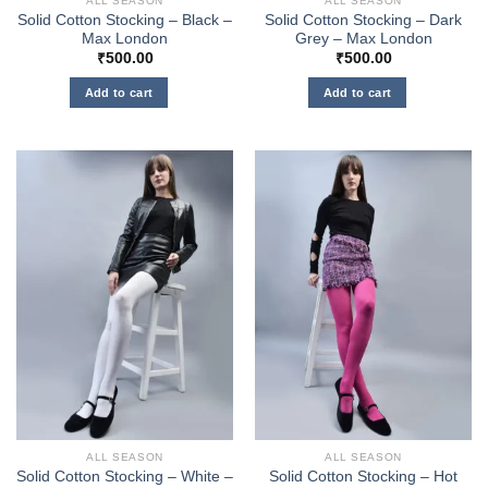
ALL SEASON
ALL SEASON
Solid Cotton Stocking – Black –
Solid Cotton Stocking – Dark
Max London
Grey – Max London
₹
500.00
₹
500.00
Add to cart
Add to cart
ALL SEASON
ALL SEASON
Solid Cotton Stocking – White –
Solid Cotton Stocking – Hot