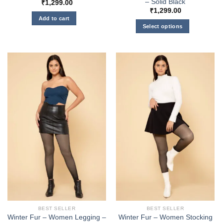
– Solid Black
₹
1,299.00
₹
1,299.00
Add to cart
Select options
This
product
has
multiple
variants.
The
options
may
be
chosen
on
the
product
page
BEST SELLER
BEST SELLER
Winter Fur – Women Legging –
Winter Fur – Women Stocking