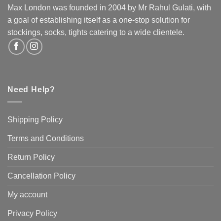
Max London was founded in 2004 by Mr Rahul Gulati, with
a goal of establishing itself as a one-stop solution for
stockings, socks, tights catering to a wide clientele.
Need Help?
Shipping Policy
Terms and Conditions
Return Policy
Cancellation Policy
My account
Privacy Policy