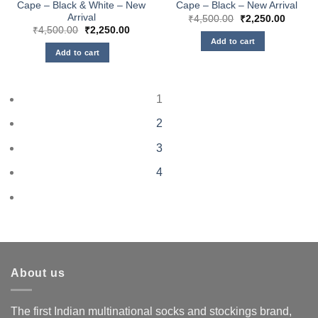
Cape – Black & White – New
Cape – Black – New Arrival
Arrival
Original
Curren
₹
4,500.00
₹
2,250.00
price
price
Original
Current
₹
4,500.00
₹
2,250.00
was:
is:
price
price
Add to cart
₹4,500.00.
₹2,250
was:
is:
Add to cart
₹4,500.00.
₹2,250.00.
1
2
3
4
About us
The first Indian multinational socks and stockings brand,