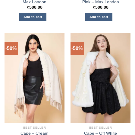
Max London
Pink – Max London
₹
500.00
₹
500.00
Add to cart
Add to cart
-50%
-50%
BEST SELLER
BEST SELLER
Cape – Cream
Cape – Off White