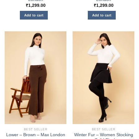
₹
1,299.00
₹
1,299.00
Add to cart
Add to cart
BEST SELLER
BEST SELLER
Winter Fur – Women Stocking
Lower – Brown – Max London