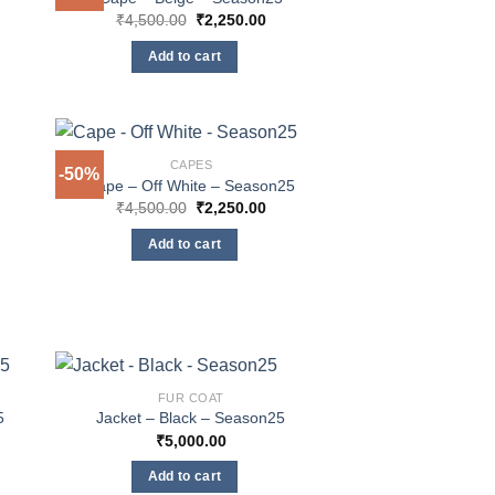
Original
Current
₹
4,500.00
₹
2,250.00
price
price
was:
is:
Add to cart
₹4,500.00.
₹2,250.00.
CAPES
-50%
Cape – Off White – Season25
rent
Original
Current
₹
4,500.00
₹
2,250.00
e
price
price
was:
is:
Add to cart
250.00.
₹4,500.00.
₹2,250.00.
FUR COAT
5
Jacket – Black – Season25
rent
₹
5,000.00
e
Add to cart
250.00.