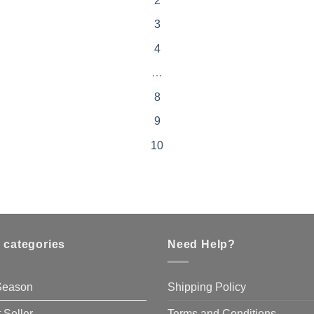
2
3
4
…
8
9
10
 categories
Need Help?
 Season
Shipping Policy
 Seller
Terms and Conditions