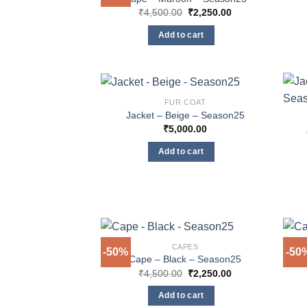
Original
Current
₹
4,500.00
₹
2,250.00
price
price
was:
is:
Add to cart
₹4,500.00.
₹2,250.00.
FUR COAT
Jacket – Beige – Season25
₹
5,000.00
Add to cart
CAPES
-50%
-50
Cape – Black – Season25
Original
Current
₹
4,500.00
₹
2,250.00
price
price
was:
is:
Add to cart
₹4,500.00.
₹2,250.00.