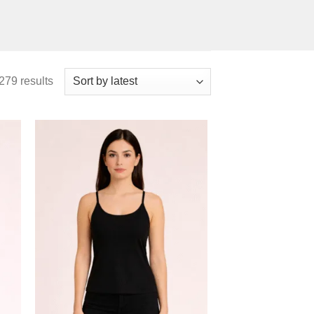
279 results