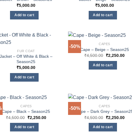
₹
5,000.00
₹
5,000.00
Add to cart
Add to cart
CAPES
-50%
Cape – Beige – Season25
FUR COAT
Original
Cur
₹
4,500.00
₹
2,250.00
Jacket – Off White & Black –
price
pric
Season25
was:
is:
Add to cart
₹4,500.00.
₹2,
₹
5,000.00
Add to cart
CAPES
CAPES
%
-50%
Cape – Black – Season25
Cape – Dark Grey – Season2
Original
Current
Original
Cur
₹
4,500.00
₹
2,250.00
₹
4,500.00
₹
2,250.00
price
price
price
pric
was:
is:
was:
is:
Add to cart
Add to cart
₹4,500.00.
₹2,250.00.
₹4,500.00.
₹2,