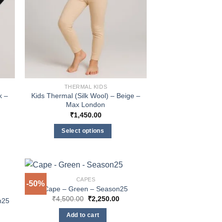
the
product
page
THERMAL KIDS
k –
Kids Thermal (Silk Wool) – Beige –
Max London
₹
1,450.00
Select options
This
product
has
multiple
CAPES
-50%
Cape – Green – Season25
variants.
Original
Current
₹
4,500.00
₹
2,250.00
The
n25
price
price
options
was:
is:
Add to cart
₹4,500.00.
₹2,250.00.