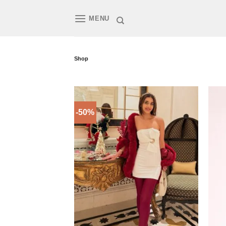
Skip
to
MENU
content
Shop
-50%