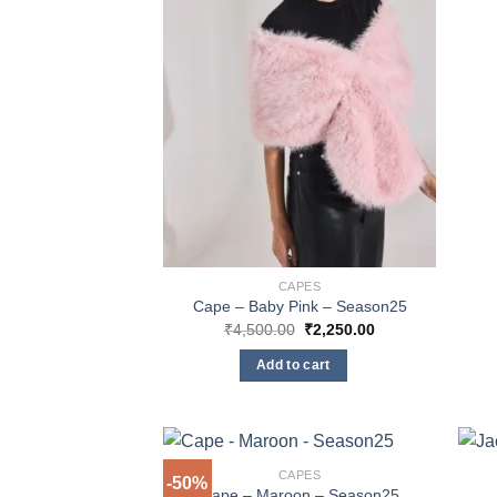
page
CAPES
Cape – Baby Pink – Season25
Original
Current
₹
4,500.00
₹
2,250.00
price
price
was:
is:
Add to cart
₹4,500.00.
₹2,250.00.
CAPES
-50%
Cape – Maroon – Season25