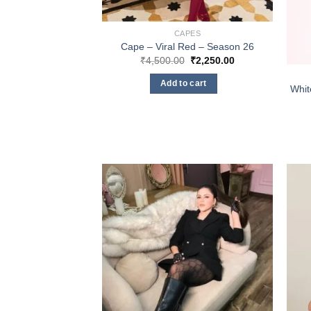
CAPES
Cape – Viral Red – Season 26
Original
Current
₹
4,500.00
₹
2,250.00
price
price
was:
is:
Add to cart
₹4,500.00.
₹2,250.00.
Whit