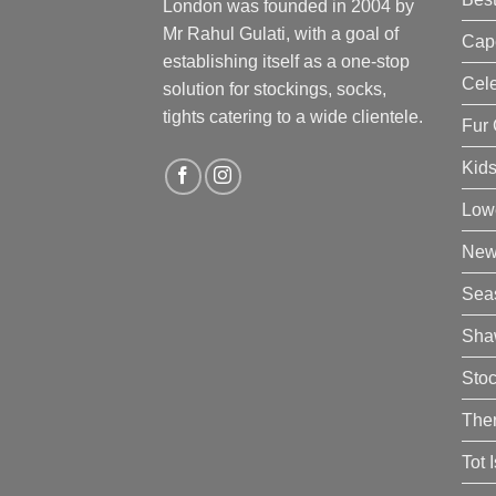
London was founded in 2004 by
Mr Rahul Gulati, with a goal of
Cap
establishing itself as a one-stop
Cele
solution for stockings, socks,
tights catering to a wide clientele.
Fur 
Kid
Low
New 
Sea
Sha
Sto
The
Tot 