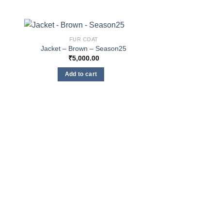
FUR COAT
Jacket – Brown – Season25
₹
5,000.00
Add to cart