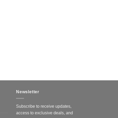
Newsletter
Subscribe to receive updates,
access to exclusive deals, and