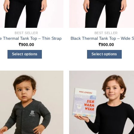
BEST SELLER
BEST SELLER
e Thermal Tank Top – Thin Strap
Black Thermal Tank Top – Wide S
₹
900.00
₹
900.00
Select options
Select options
This
This
product
product
has
has
multiple
multiple
variants.
variants.
The
The
options
options
may
may
be
be
chosen
chosen
on
on