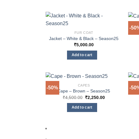
-50
FUR COAT
Jacket – White & Black – Season25
₹
5,000.00
Add to cart
CAPES
-50%
-50
Cape – Brown – Season25
Original
Current
₹
4,500.00
₹
2,250.00
price
price
was:
is:
Add to cart
₹4,500.00.
₹2,250.00.