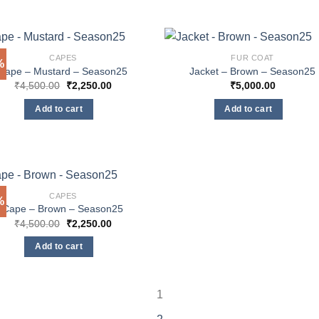
CAPES
FUR COAT
%
Cape – Mustard – Season25
Jacket – Brown – Season25
Original
Current
₹
4,500.00
₹
2,250.00
₹
5,000.00
price
price
was:
is:
Add to cart
Add to cart
₹4,500.00.
₹2,250.00.
CAPES
%
Cape – Brown – Season25
Original
Current
₹
4,500.00
₹
2,250.00
price
price
was:
is:
Add to cart
₹4,500.00.
₹2,250.00.
1