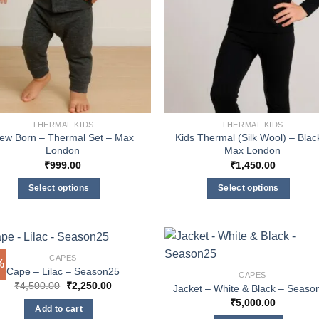
the
the
product
product
page
page
THERMAL KIDS
THERMAL KIDS
ew Born – Thermal Set – Max
Kids Thermal (Silk Wool) – Blac
London
Max London
₹
999.00
₹
1,450.00
Select options
Select options
This
This
product
product
has
has
multiple
multiple
CAPES
%
Cape – Lilac – Season25
variants.
variants.
CAPES
Original
Current
₹
4,500.00
₹
2,250.00
The
The
Jacket – White & Black – Seaso
price
price
₹
5,000.00
options
options
was:
is:
Add to cart
₹4,500.00.
₹2,250.00.