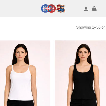
Showing 1–30 of 