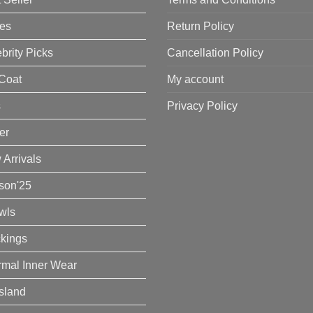
es
Return Policy
brity Picks
Cancellation Policy
Coat
My account
s
Privacy Policy
er
Arrivals
son'25
wls
ckings
rmal Inner Wear
Island