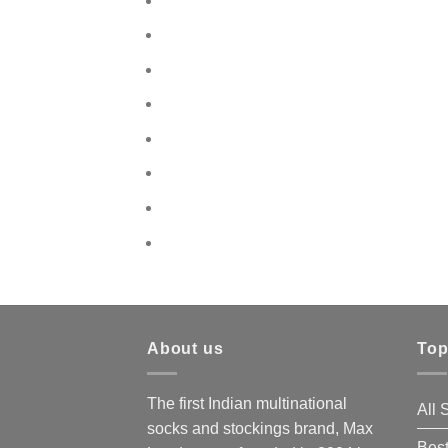
About us
Top
The first Indian multinational
All
socks and stockings brand, Max
Best