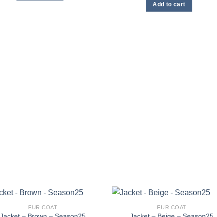
may
may
Add to cart
be
be
chosen
chosen
on
on
the
the
product
product
page
page
FUR COAT
FUR COAT
Jacket – Brown – Season25
Jacket – Beige – Season25