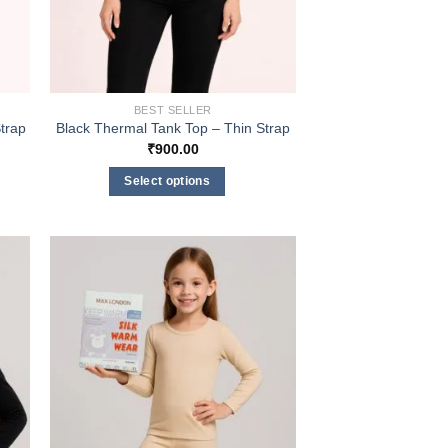
BEST SELLER
trap
Black Thermal Tank Top – Thin Strap
₹
900.00
Select options
This
product
has
multiple
variants.
The
options
may
be
chosen
on