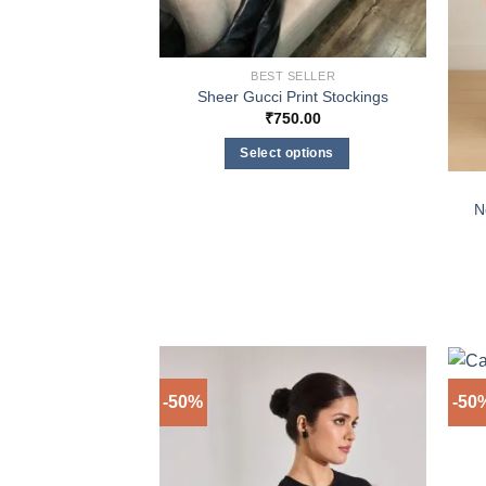
BEST SELLER
Sheer Gucci Print Stockings
₹
750.00
Select options
This
product
N
has
multiple
variants.
The
options
may
be
-50%
-50
chosen
on
the
product