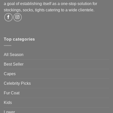
a goal of establishing itself as a one-stop solution for
stockings, socks, tights catering to a wide clientele.
Top categories
All Season
Best Seller
Capes
Celebrity Picks
Fur Coat
Kids
Lower