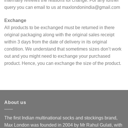
internally reviews the reasons for change. For any further
query you can email to us at maxlondonindia@gmail.com
Exchange
All products to be exchanged must be returned in there
original packaging along with the original sales receipt
within 3 days from the date of delivery in its original
condition. We understand that sometimes sizes don’t work
out and you might need to exchange your purchased
product. Hence, you can exchange the size of the product.
About us
The first Indian multinational socks and stockings brand,
Max London was founded in 2004 by Mr Rahul Gulati, with