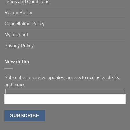
Terms and Conditions
Return Policy
Cancellation Policy
My account
Privacy Policy
Newsletter
Subscribe to receive updates, access to exclusive deals,
and more.