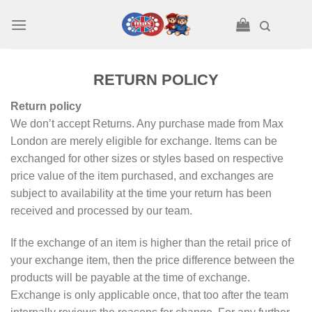
Skip
to
content
RETURN POLICY
Return policy
We don’t accept Returns. Any purchase made from Max
London are merely eligible for exchange. Items can be
exchanged for other sizes or styles based on respective
price value of the item purchased, and exchanges are
subject to availability at the time your return has been
received and processed by our team.
If the exchange of an item is higher than the retail price of
your exchange item, then the price difference between the
products will be payable at the time of exchange.
Exchange is only applicable once, that too after the team