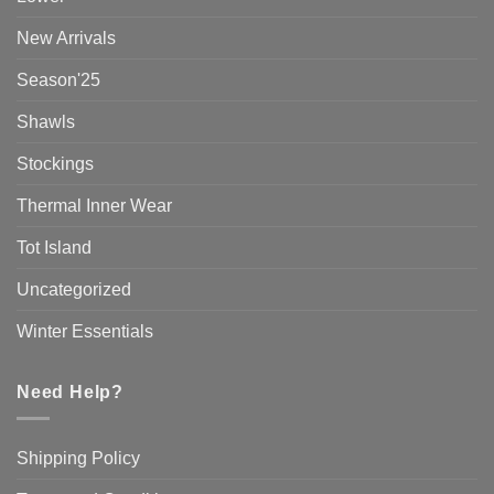
New Arrivals
Season'25
Shawls
Stockings
Thermal Inner Wear
Tot Island
Uncategorized
Winter Essentials
Need Help?
Shipping Policy