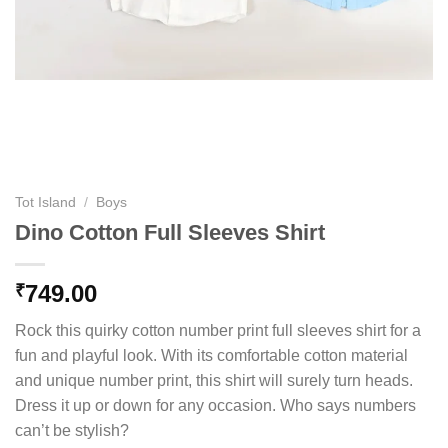
Tot Island
/
Boys
Dino Cotton Full Sleeves Shirt
749.00
₹
Rock this quirky cotton number print full sleeves shirt for a
fun and playful look. With its comfortable cotton material
and unique number print, this shirt will surely turn heads.
Dress it up or down for any occasion. Who says numbers
can’t be stylish?