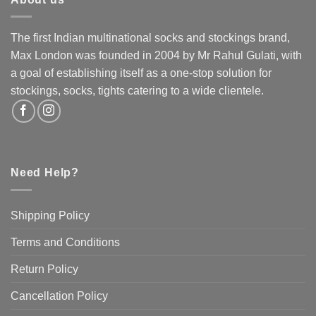
variants.
The
The
options
options
The first Indian multinational socks and stockings brand,
may
may
Max London was founded in 2004 by Mr Rahul Gulati, with
be
be
chosen
a goal of establishing itself as a one-stop solution for
chosen
on
stockings, socks, tights catering to a wide clientele.
on
the
the
product
product
page
page
Need Help?
Shipping Policy
Terms and Conditions
Return Policy
Cancellation Policy