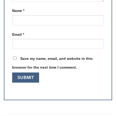
Name
*
Email
*
Save my name, email, and website in this
browser for the next time I comment.