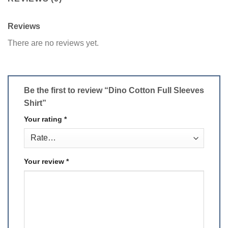
Reviews
There are no reviews yet.
Be the first to review “Dino Cotton Full Sleeves
Shirt”
Your rating
*
Your review
*