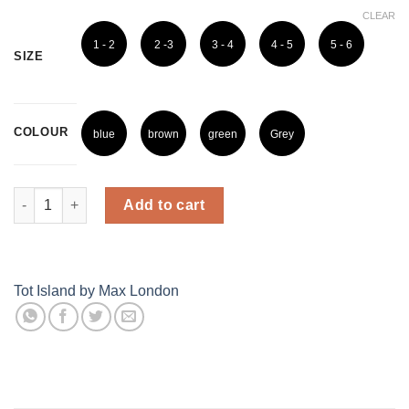
CLEAR
1 - 2
2 -3
3 - 4
4 - 5
5 - 6
SIZE
Years
Years
Years
Years
Years
COLOUR
blue
brown
green
Grey
Dino Cotton Full Sleeves Shirt quantity
Add to cart
Tot Island by Max London