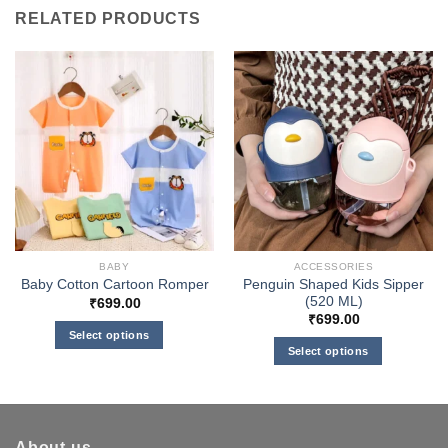
RELATED PRODUCTS
BABY
ACCESSORIES
Penguin Shaped Kids Sipper
Baby Cotton Cartoon Romper
(520 ML)
₹
699.00
₹
699.00
Select options
Select options
This
This
product
product
has
has
multiple
multiple
variants.
About us