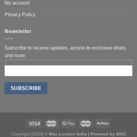
My account
Privacy Policy
Newsletter
Subscribe to receive updates, access to exclusive deals,
and more.
Copyright [2023] ©
Max London India | Powered by MAX