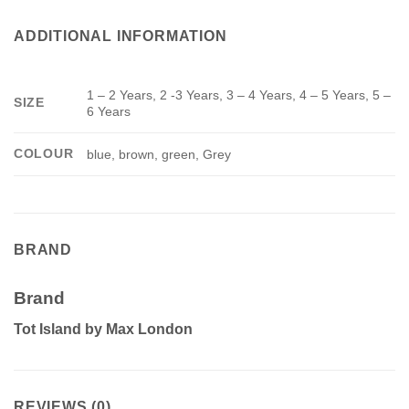
ADDITIONAL INFORMATION
1 – 2 Years, 2 -3 Years, 3 – 4 Years, 4 – 5 Years, 5 –
SIZE
6 Years
COLOUR
blue, brown, green, Grey
BRAND
Brand
Tot Island by Max London
REVIEWS (0)