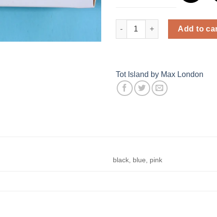
Baby Socks Set quantity
Add to ca
Tot Island by Max London
black, blue, pink