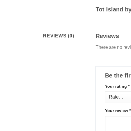
Tot Island 
Reviews
REVIEWS (0)
There are no rev
Be the fi
Your rating
*
Your review
*