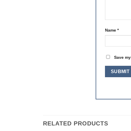
Name
*
Save my 
RELATED PRODUCTS