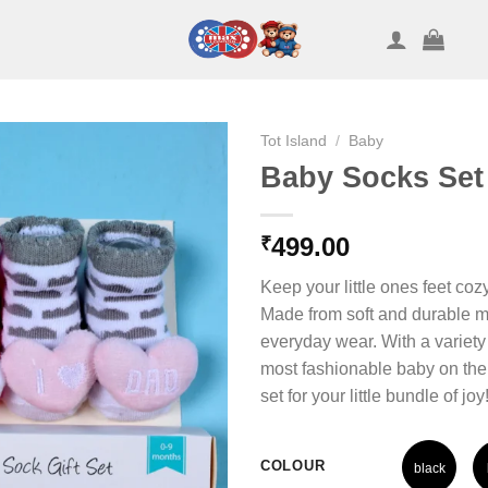
Tot Island
/
Baby
Baby Socks Set
499.00
₹
Keep your little ones feet c
Made from soft and durable ma
everyday wear. With a variety o
most fashionable baby on the 
set for your little bundle of joy
COLOUR
black