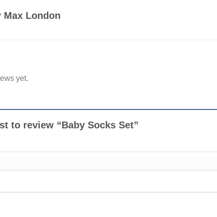
by Max London
iews yet.
rst to review “Baby Socks Set”