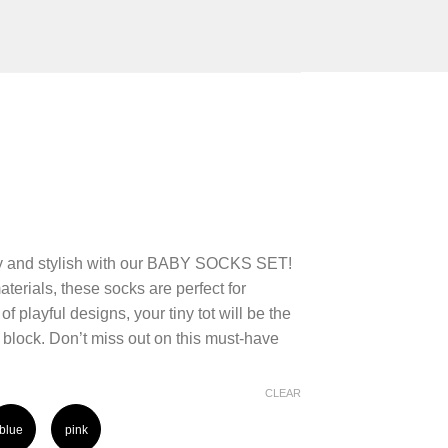
ozy and stylish with our BABY SOCKS SET!
terials, these socks are perfect for
f playful designs, your tiny tot will be the
block. Don’t miss out on this must-have
!
CLEAR
blue
pink