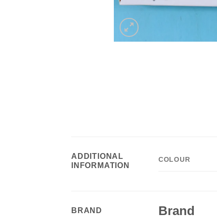
ADDITIONAL
COLOUR
INFORMATION
Brand
BRAND