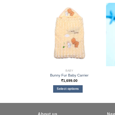
BABY
Bunny Fur Baby Carrier
₹
1,699.00
Select options
This
product
has
multiple
About us
Nee