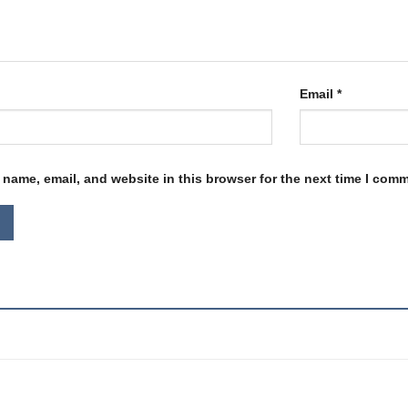
Email
*
name, email, and website in this browser for the next time I com