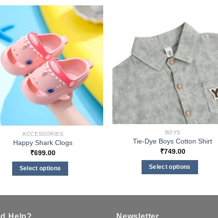
BOYS
ACCESSORIES
Tie-Dye Boys Cotton Shirt
Happy Shark Clogs
₹
749.00
₹
699.00
Select options
Select options
This
This
product
product
has
has
multiple
multiple
d Help?
Newsletter