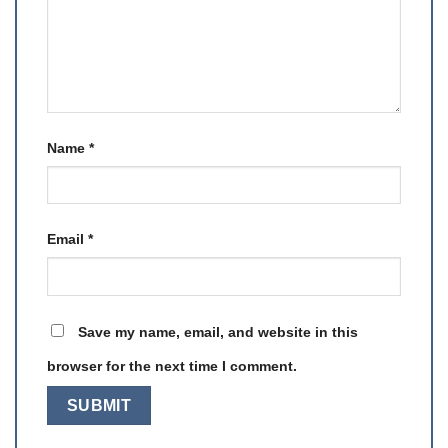
Name
*
Email
*
Save my name, email, and website in this
browser for the next time I comment.