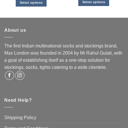
Select options
Select options
This
This
product
product
has
has
multiple
multiple
About us
variants.
variants.
The
The
options
options
The first Indian multinational socks and stockings brand,
may
may
Max London was founded in 2004 by Mr Rahul Gulati, with
be
be
a goal of establishing itself as a one-stop solution for
chosen
chosen
stockings, socks, tights catering to a wide clientele.
on
on
the
the
product
product
page
page
Need Help?
Shipping Policy