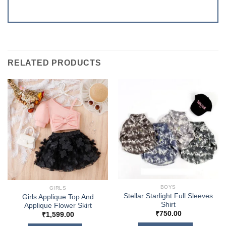
RELATED PRODUCTS
BOYS
GIRLS
Stellar Starlight Full Sleeves
Girls Applique Top And
Shirt
Applique Flower Skirt
₹
750.00
₹
1,599.00