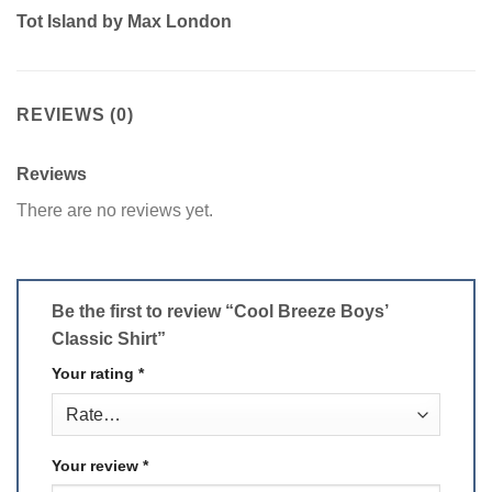
Tot Island by Max London
REVIEWS (0)
Reviews
There are no reviews yet.
Be the first to review “Cool Breeze Boys’
Classic Shirt”
Your rating
*
Your review
*