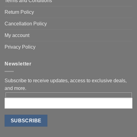
Terms and Conditions
Return Policy
Cancellation Policy
My account
Privacy Policy
Newsletter
Subscribe to receive updates, access to exclusive deals,
and more.