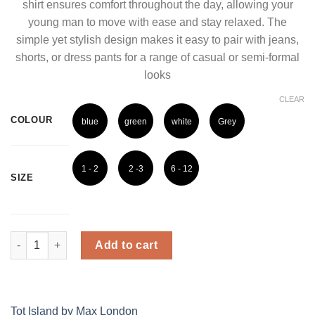
shirt ensures comfort throughout the day, allowing your
young man to move with ease and stay relaxed. The
simple yet stylish design makes it easy to pair with jeans,
shorts, or dress pants for a range of casual or semi-formal
looks
CLEAR
COLOUR
blue
green
white
Grey
1 - 2
2 -3
6 - 12
SIZE
Years
Years
Months
Cool Breeze Boys' Classic Shirt quantity
Add to cart
Tot Island by Max London