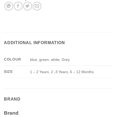
ADDITIONAL INFORMATION
COLOUR
blue, green, white, Grey
SIZE
1 – 2 Years, 2 -3 Years, 6 – 12 Months
BRAND
Brand