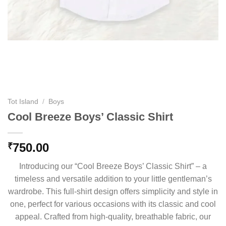
Tot Island
/
Boys
Cool Breeze Boys’ Classic Shirt
750.00
₹
Introducing our “Cool Breeze Boys’ Classic Shirt” – a
timeless and versatile addition to your little gentleman’s
wardrobe. This full-shirt design offers simplicity and style in
one, perfect for various occasions with its classic and cool
appeal. Crafted from high-quality, breathable fabric, our