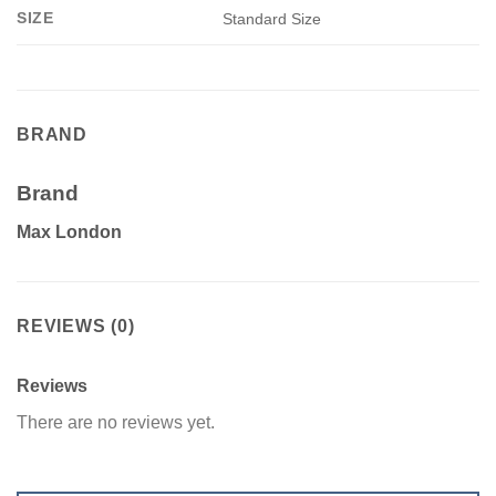
SIZE
Standard Size
BRAND
Brand
Max London
REVIEWS (0)
Reviews
There are no reviews yet.