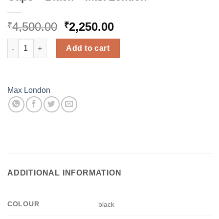
Original
Current
4,500.00
2,250.00
₹
₹
price
price
Cape - Black - Max London quantity
was:
is:
Add to cart
₹4,500.00.
₹2,250.00.
Max London
ADDITIONAL INFORMATION
COLOUR
black