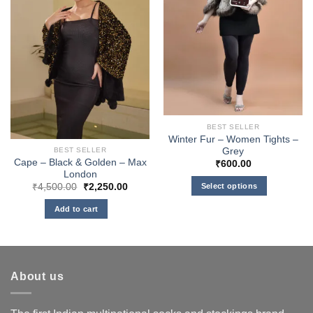
BEST SELLER
Winter Fur – Women Tights –
Grey
BEST SELLER
Cape – Black & Golden – Max
₹
600.00
London
Original
Current
Select options
₹
4,500.00
₹
2,250.00
price
price
This
was:
is:
Add to cart
₹4,500.00.
₹2,250.00.
product
has
multiple
variants.
About us
The
options
may