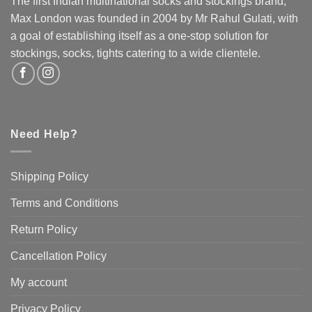
The first Indian multinational socks and stockings brand,
be
Max London was founded in 2004 by Mr Rahul Gulati, with
chosen
a goal of establishing itself as a one-stop solution for
on
the
stockings, socks, tights catering to a wide clientele.
product
page
Need Help?
Shipping Policy
Terms and Conditions
Return Policy
Cancellation Policy
My account
Privacy Policy