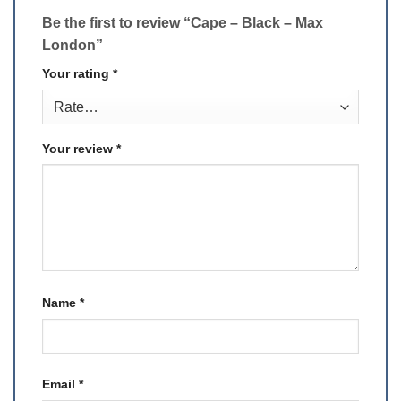
Be the first to review “Cape – Black – Max
London”
Your rating
*
Your review
*
Name
*
Email
*