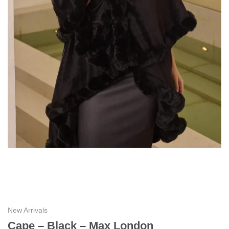
New Arrivals
Cape – Black – Max London