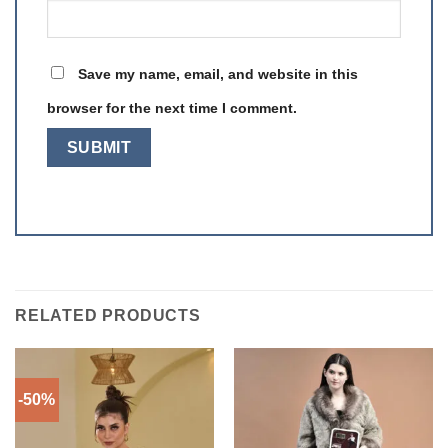
Save my name, email, and website in this
browser for the next time I comment.
RELATED PRODUCTS
-50%