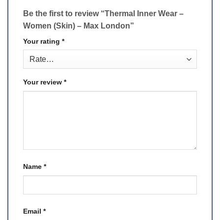
Be the first to review “Thermal Inner Wear –
Women (Skin) – Max London”
Your rating
*
Your review
*
Name
*
Email
*