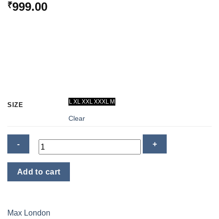
999.00
₹
L
XL
XXL
XXXL
M
SIZE
Clear
Thermal
Add to cart
Inner
Wear
-
Women
Max London