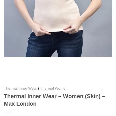
Thermal Inner Wear
/
Thermal Women
Thermal Inner Wear – Women (Skin) –
Max London