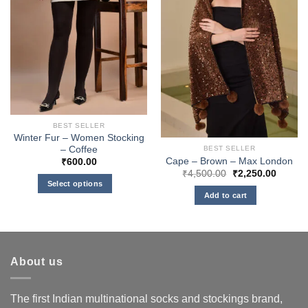
BEST SELLER
Winter Fur – Women Stocking
– Coffee
BEST SELLER
Cape – Brown – Max London
₹
600.00
Original
Curren
₹
4,500.00
₹
2,250.00
price
price
Select options
was:
is:
Add to cart
This
₹4,500.00.
₹2,250
product
has
multiple
variants.
About us
The
options
The first Indian multinational socks and stockings brand,
may