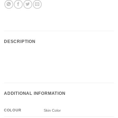
(Skin)
-
Max
London
quantity
DESCRIPTION
ADDITIONAL INFORMATION
COLOUR
Skin Color