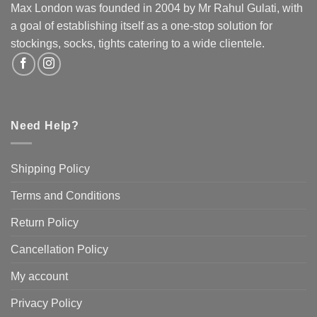
be
Max London was founded in 2004 by Mr Rahul Gulati, with
chosen
a goal of establishing itself as a one-stop solution for
on
stockings, socks, tights catering to a wide clientele.
the
product
page
Need Help?
Shipping Policy
Terms and Conditions
Return Policy
Cancellation Policy
My account
Privacy Policy