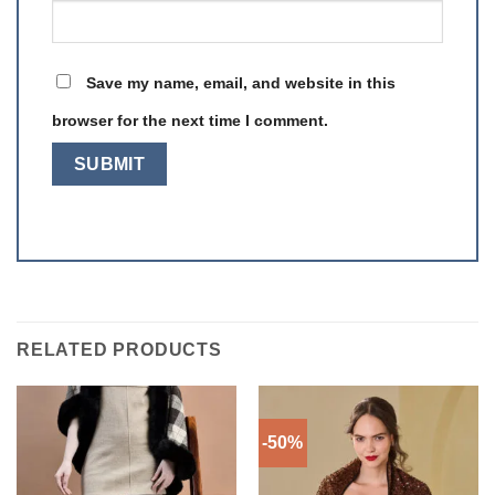
Save my name, email, and website in this
browser for the next time I comment.
RELATED PRODUCTS
-50%