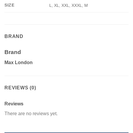
SIZE
L, XL, XXL, XXXL, M
BRAND
Brand
Max London
REVIEWS (0)
Reviews
There are no reviews yet.