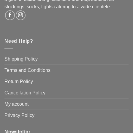
the
stockings, socks, tights catering to a wide clientele.
product
page
Need Help?
Shipping Policy
Terms and Conditions
Return Policy
Cancellation Policy
My account
Privacy Policy
Newsletter