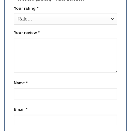
Your rating
*
Your review
*
Name
*
Email
*