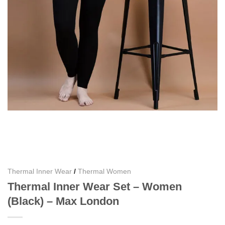
Thermal Inner Wear
/
Thermal Women
Thermal Inner Wear Set – Women
(Black) – Max London