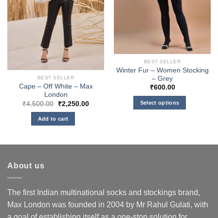
BEST SELLER
Winter Fur – Women Stocking
– Grey
BEST SELLER
Cape – Off White – Max
₹
600.00
London
Original
Current
Select options
₹
4,500.00
₹
2,250.00
price
price
This
was:
is:
Add to cart
₹4,500.00.
₹2,250.00.
product
has
multiple
variants.
About us
The
options
may
The first Indian multinational socks and stockings brand,
be
Max London was founded in 2004 by Mr Rahul Gulati, with
chosen
a goal of establishing itself as a one-stop solution for
on