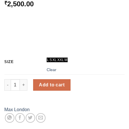
2,500.00
₹
L
S
XL
XXL
M
SIZE
Clear
Thermal Inner Wear Set - Women (Black) - Max London quantity
Add to cart
Max London