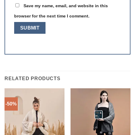
Save my name, email, and website in this
browser for the next time I comment.
RELATED PRODUCTS
-50%