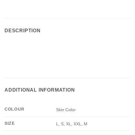
DESCRIPTION
ADDITIONAL INFORMATION
COLOUR
Skin Color
SIZE
L, S, XL, XXL, M