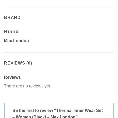
BRAND
Brand
Max London
REVIEWS (0)
Reviews
There are no reviews yet.
Be the first to review “Thermal Inner Wear Set
– Women (Black) – Max London”