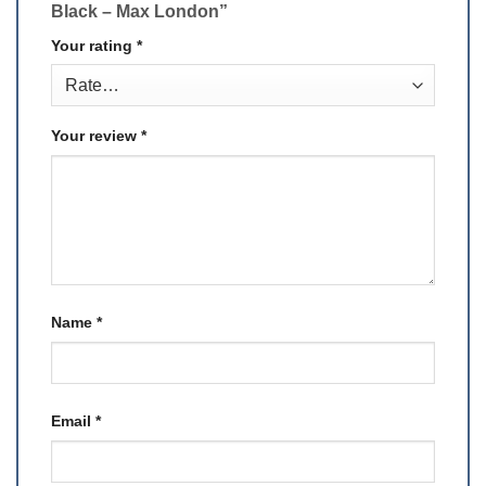
Black – Max London”
Your rating
*
Your review
*
Name
*
Email
*