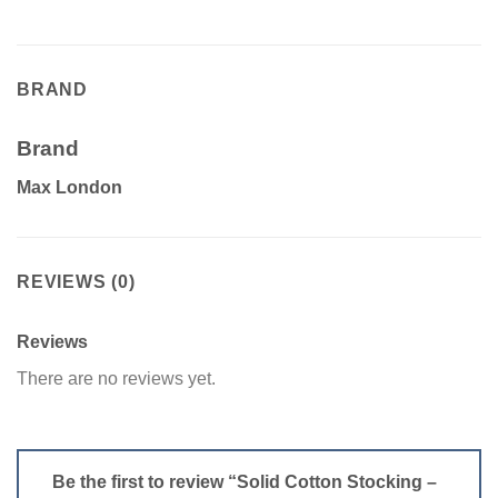
BRAND
Brand
Max London
REVIEWS (0)
Reviews
There are no reviews yet.
Be the first to review “Solid Cotton Stocking –