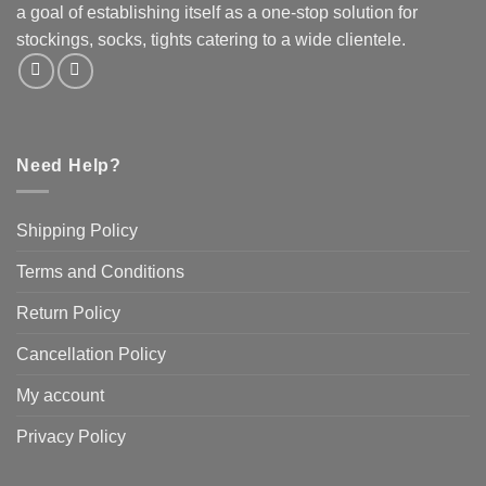
a goal of establishing itself as a one-stop solution for
stockings, socks, tights catering to a wide clientele.
Need Help?
Shipping Policy
Terms and Conditions
Return Policy
Cancellation Policy
My account
Privacy Policy