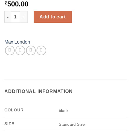
500.00
₹
Solid Cotton Stocking - Black - Max London quantity
Add to cart
Max London
ADDITIONAL INFORMATION
COLOUR
black
SIZE
Standard Size