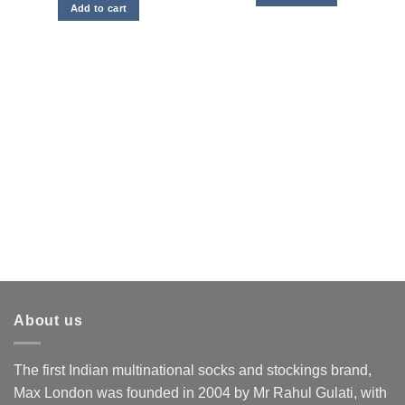
was:
is:
Add to cart
₹4,500.00.
₹2,250.00.
About us
The first Indian multinational socks and stockings brand,
Max London was founded in 2004 by Mr Rahul Gulati, with