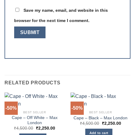
Save my name, email, and website in this
browser for the next time I comment.
RELATED PRODUCTS
-50%
-50%
BEST SELLER
BEST SELLER
Cape – Off White – Max
Cape – Black – Max London
London
Original
Curren
₹
4,500.00
₹
2,250.00
price
price
Original
Current
₹
4,500.00
₹
2,250.00
was:
is:
price
price
Add to cart
₹4,500.00.
₹2,250