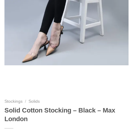
Stockings
/
Solids
Solid Cotton Stocking – Black – Max
London