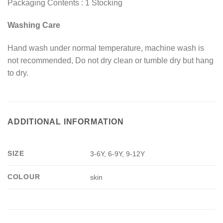
Packaging Contents : 1 Stocking
Washing Care
Hand wash under normal temperature, machine wash is
not recommended, Do not dry clean or tumble dry but hang
to dry.
ADDITIONAL INFORMATION
SIZE
3-6Y, 6-9Y, 9-12Y
COLOUR
skin