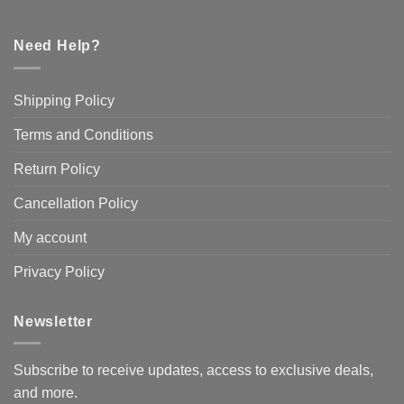
Need Help?
Shipping Policy
Terms and Conditions
Return Policy
Cancellation Policy
My account
Privacy Policy
Newsletter
Subscribe to receive updates, access to exclusive deals,
and more.