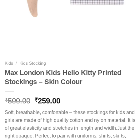
Kids
/
Kids Stocking
Max London Kids Hello Kitty Printed
Stockings – Skin Colour
Original
Current
500.00
259.00
₹
₹
price
price
Soft, breathable, comfortable – these stockings for kids and
was:
is:
girls are made of high quality cotton and nylon material. It is
₹500.00.
₹259.00.
of great elasticity and stretches in length and width.Just the
right opaque. Perfect to pair with uniforms, shirts, skirts,