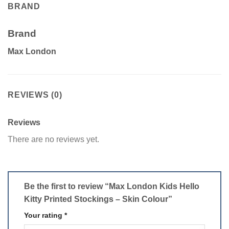
BRAND
Brand
Max London
REVIEWS (0)
Reviews
There are no reviews yet.
Be the first to review “Max London Kids Hello
Kitty Printed Stockings – Skin Colour”
Your rating
*