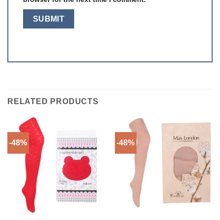
RELATED PRODUCTS
-48%
-48%