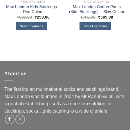
KIDS STOCKING
KIDS STOCKING
Max London Kids Stockings –
Max London Cotton Pants
Red Colour
(Kids Stockings) – Skin Colour
Original
Current
Original
Current
₹
500.00
₹
259.00
₹
700.00
₹
365.00
price
price
price
price
was:
is:
was:
is:
Select options
Select options
₹500.00.
₹259.00.
₹700.00.
₹365.00.
This
This
product
product
has
has
multiple
multiple
variants.
variants.
The
The
options
options
About us
may
may
be
be
chosen
chosen
The first Indian multinational socks and stockings brand,
on
on
Max London was founded in 2004 by Mr Rahul Gulati, with
the
the
a goal of establishing itself as a one-stop solution for
product
product
stockings, socks, tights catering to a wide clientele.
page
page