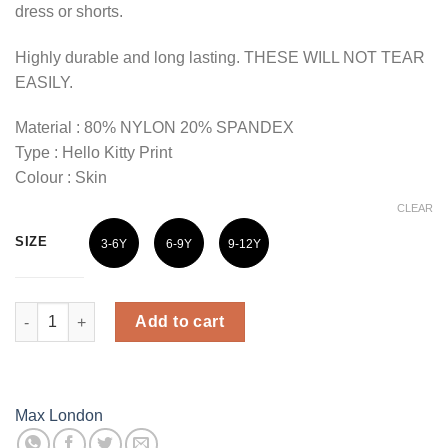
dress or shorts.
Highly durable and long lasting. THESE WILL NOT TEAR
EASILY.
Material : 80% NYLON 20% SPANDEX
Type : Hello Kitty Print
Colour : Skin
CLEAR
SIZE
3-6Y
6-9Y
9-12Y
Max London Kids Hello Kitty Printed Stockings - Skin Colour qu
Add to cart
Max London