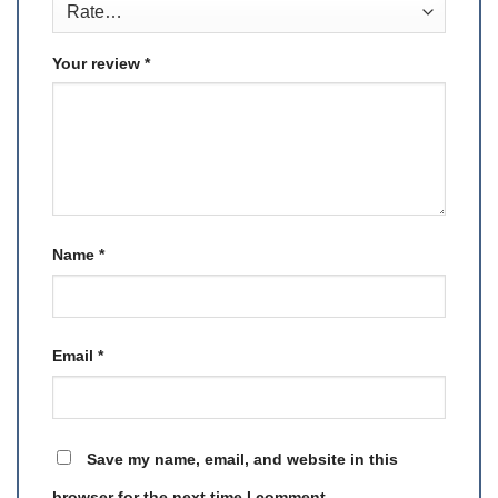
Your review
*
Name
*
Email
*
Save my name, email, and website in this
browser for the next time I comment.