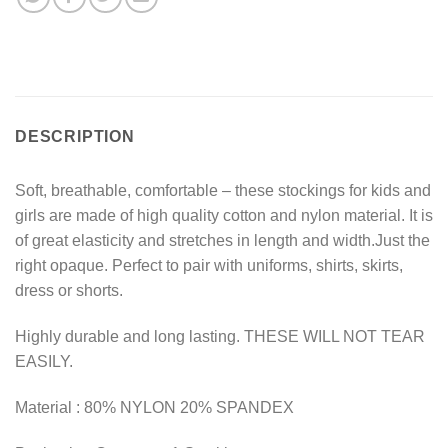
DESCRIPTION
Soft, breathable, comfortable – these stockings for kids and
girls are made of high quality cotton and nylon material. It is
of great elasticity and stretches in length and width.Just the
right opaque. Perfect to pair with uniforms, shirts, skirts,
dress or shorts.
Highly durable and long lasting. THESE WILL NOT TEAR
EASILY.
Material : 80% NYLON 20% SPANDEX