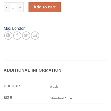
Fishnet Stocking - Black - Max London quantity
Add to cart
Max London
ADDITIONAL INFORMATION
COLOUR
black
SIZE
Standard Size