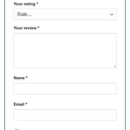
Your rating
*
Your review
*
Name
*
Email
*