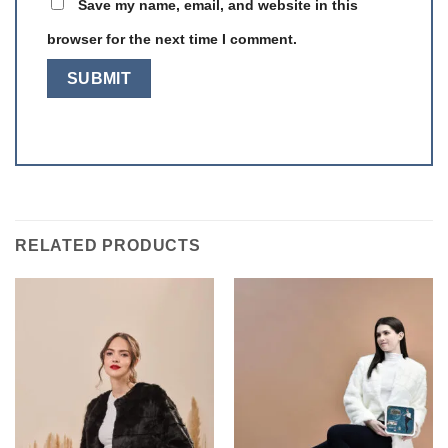
Save my name, email, and website in this
browser for the next time I comment.
RELATED PRODUCTS