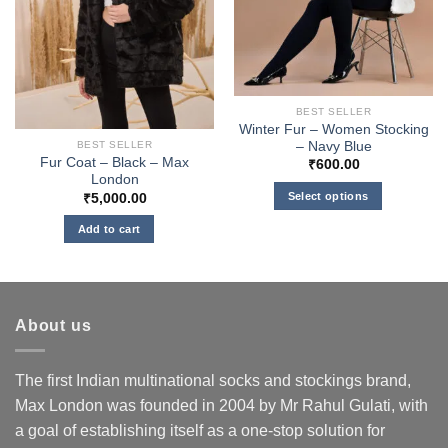
BEST SELLER
Winter Fur – Women Stocking
– Navy Blue
BEST SELLER
Fur Coat – Black – Max
₹
600.00
London
Select options
₹
5,000.00
This
Add to cart
product
has
multiple
variants.
About us
The
options
may
The first Indian multinational socks and stockings brand,
be
Max London was founded in 2004 by Mr Rahul Gulati, with
chosen
a goal of establishing itself as a one-stop solution for
on