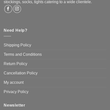
the
stockings, socks, tights catering to a wide clientele.
product
page
Need Help?
Shipping Policy
Terms and Conditions
Return Policy
Cancellation Policy
My account
Privacy Policy
Newsletter