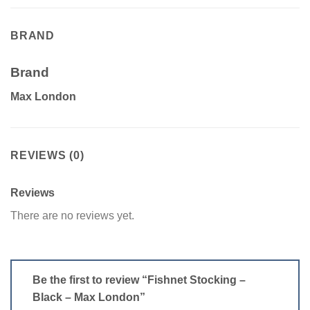
BRAND
Brand
Max London
REVIEWS (0)
Reviews
There are no reviews yet.
Be the first to review “Fishnet Stocking –
Black – Max London”