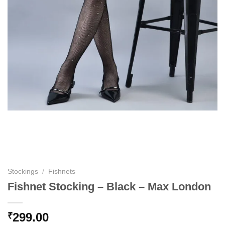
Stockings
/
Fishnets
Fishnet Stocking – Black – Max London
299.00
₹