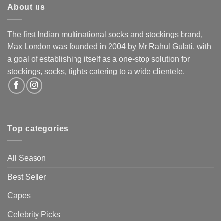
About us
The first Indian multinational socks and stockings brand,
Max London was founded in 2004 by Mr Rahul Gulati, with
a goal of establishing itself as a one-stop solution for
stockings, socks, tights catering to a wide clientele.
Top categories
All Season
Best Seller
Capes
Celebrity Picks