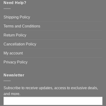
Need Help?
Shipping Policy
Terms and Conditions
Return Policy
Cancellation Policy
My account
Privacy Policy
Newsletter
Subscribe to receive updates, access to exclusive deals,
and more.