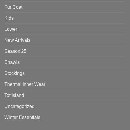
Fur Coat
Kids
Lower
New Arrivals
Season'25
Shawls
Stockings
Thermal Inner Wear
Tot Island
Uncategorized
Winter Essentials