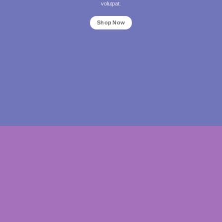
volutpat.
Shop Now
THIS IS A SIMPLE BANNER