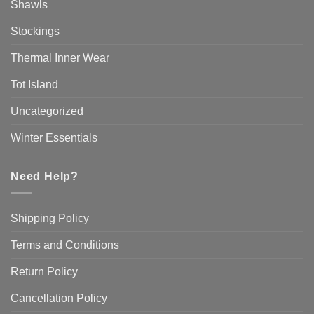
Shawls
Stockings
Thermal Inner Wear
Tot Island
Uncategorized
Winter Essentials
Need Help?
Shipping Policy
Terms and Conditions
Return Policy
Cancellation Policy