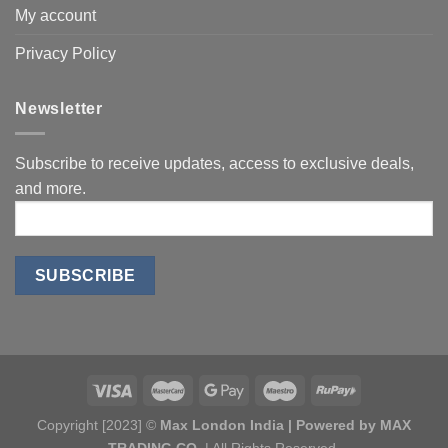
My account
Privacy Policy
Newsletter
Subscribe to receive updates, access to exclusive deals,
and more.
Copyright [2023] ©
Max London India | Powered by MAX
TRADING CO.
| All Rights Reserved.