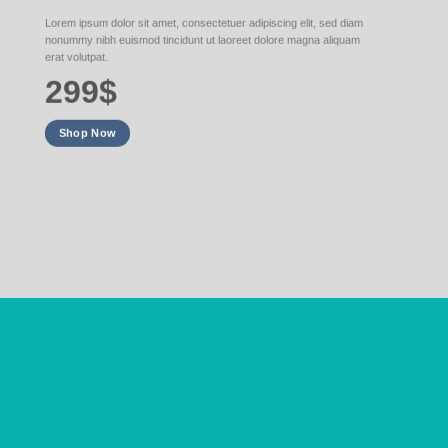
Lorem ipsum dolor sit amet, consectetuer adipiscing elit, sed diam
nonummy nibh euismod tincidunt ut laoreet dolore magna aliquam
erat volutpat.
299$
Shop Now