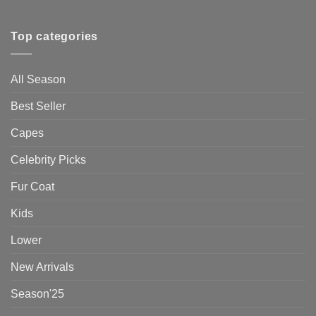
Top categories
All Season
Best Seller
Capes
Celebrity Picks
Fur Coat
Kids
Lower
New Arrivals
Season'25