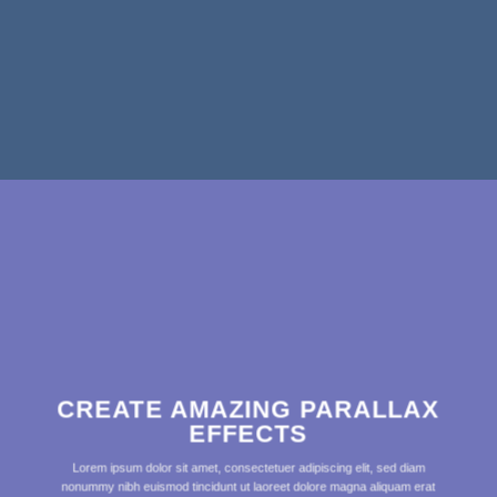
CREATE AMAZING PARALLAX
EFFECTS
Lorem ipsum dolor sit amet, consectetuer adipiscing elit, sed diam
nonummy nibh euismod tincidunt ut laoreet dolore magna aliquam erat