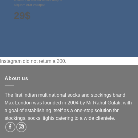
aliquam erat volutpat.
29$
Instagram did not return a 200.
About us
The first Indian multinational socks and stockings brand,
Max London was founded in 2004 by Mr Rahul Gulati, with
a goal of establishing itself as a one-stop solution for
stockings, socks, tights catering to a wide clientele.