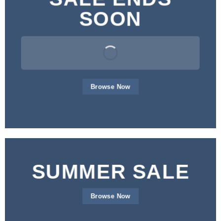
SOON
Browse Now
SUMMER SALE
Browse Now