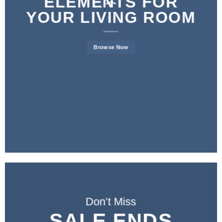
ELEMENTS FOR
ELEMENTS FOR
NEWS FOR
YOUR LIVING ROOM
YOUR LIVING ROOM
AUTUMN
Browse Now
Browse Now
Browse Now
Don’t Miss
SALE ENDS