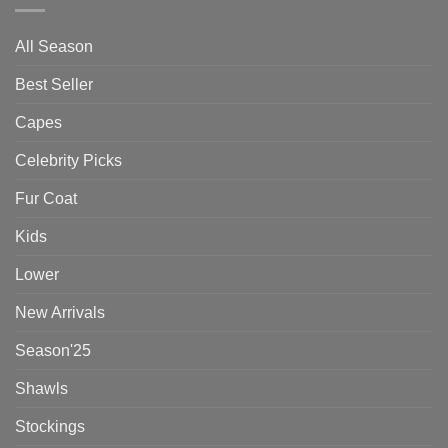
All Season
Best Seller
Capes
Celebrity Picks
Fur Coat
Kids
Lower
New Arrivals
Season'25
Shawls
Stockings