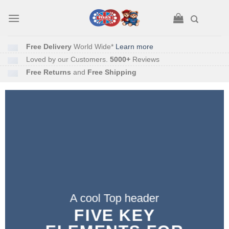
Skip
to
content
Free Delivery
World Wide*
Learn more
Loved by our Customers.
5000+
Reviews
Free Returns
and
Free Shipping
A cool Top header
A cool Top header
A cool Top header
LATEST FASHION
FIVE KEY
FIVE KEY