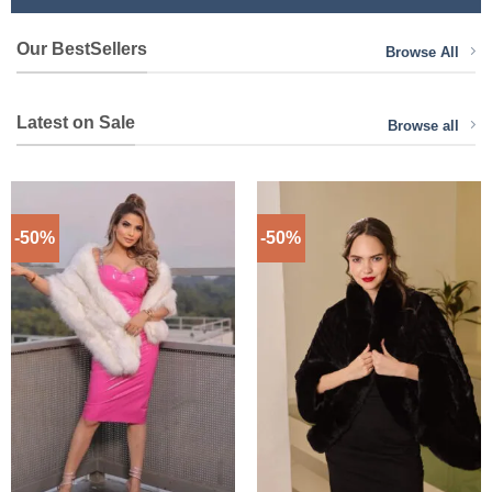
Our BestSellers
Browse All
Latest on Sale
Browse all
-50%
-50%