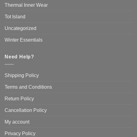
Thermal Inner Wear
Tot Island
Uncategorized
Winter Essentials
Need Help?
Shipping Policy
Terms and Conditions
Return Policy
Cancellation Policy
My account
Privacy Policy