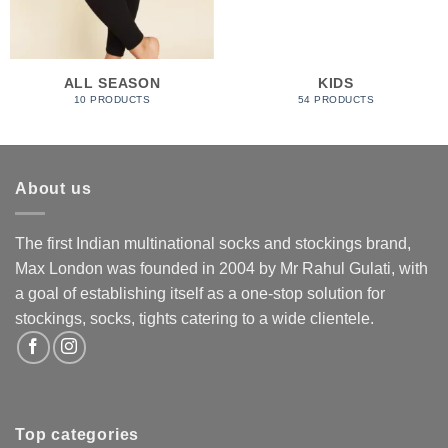
ALL SEASON
KIDS
10 PRODUCTS
54 PRODUCTS
About us
The first Indian multinational socks and stockings brand,
Max London was founded in 2004 by Mr Rahul Gulati, with
a goal of establishing itself as a one-stop solution for
stockings, socks, tights catering to a wide clientele.
Top categories