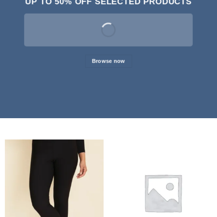
UP TO
50% OFF
SELECTED PRODUCTS
Browse now