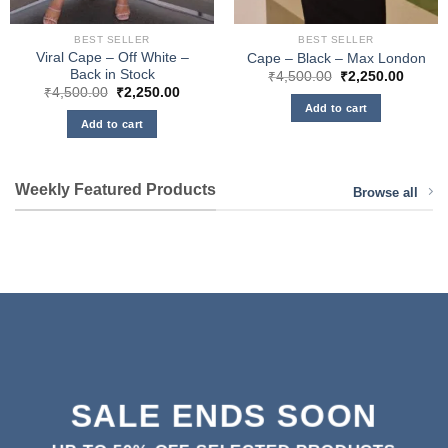
BEST SELLER
BEST SELLER
Viral Cape – Off White –
Cape – Black – Max London
Back in Stock
Original
Curren
₹
4,500.00
₹
2,250.00
price
price
Original
Current
₹
4,500.00
₹
2,250.00
was:
is:
price
price
Add to cart
₹4,500.00.
₹2,250
was:
is:
Add to cart
₹4,500.00.
₹2,250.00.
Weekly Featured Products
Browse all
SALE ENDS SOON