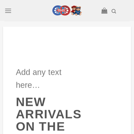
Skip
to
content
Add any text
here…
NEW
ARRIVALS
ON THE