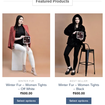
Featured Products
WINTER FUR
BEST SELLER
Winter Fur – Women Tights
Winter Fur – Women Tights
– Off White
– Black
₹
600.00
₹
600.00
Select options
Select options