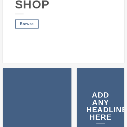
SHOP
Browse
ADD
ANY
HEADLINE
HERE