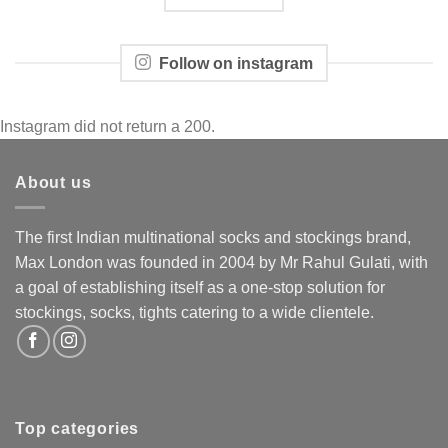
Follow on instagram
Instagram did not return a 200.
About us
The first Indian multinational socks and stockings brand,
Max London was founded in 2004 by Mr Rahul Gulati, with
a goal of establishing itself as a one-stop solution for
stockings, socks, tights catering to a wide clientele.
Top categories