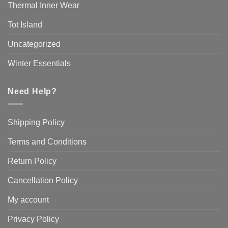
Thermal Inner Wear
Tot Island
Uncategorized
Winter Essentials
Need Help?
Shipping Policy
Terms and Conditions
Return Policy
Cancellation Policy
My account
Privacy Policy