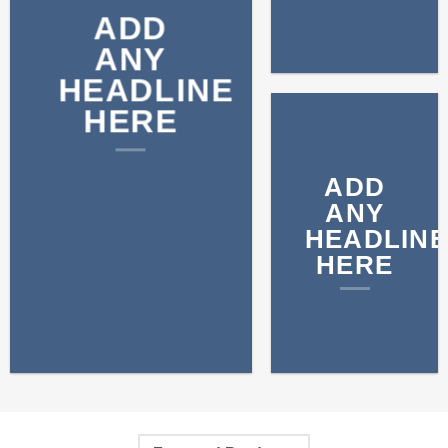
ADD
ANY
HEADLINE
HERE
ADD
ANY
HEADLINE
HERE