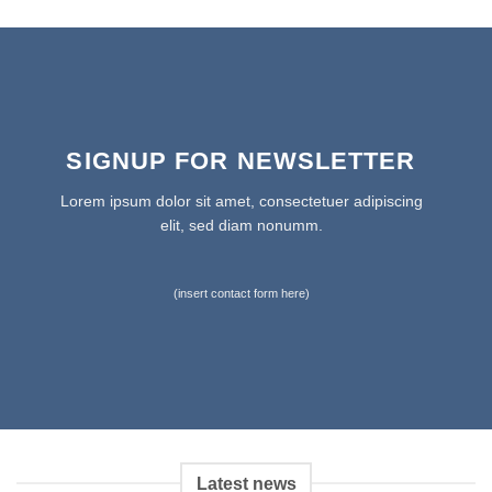
SIGNUP FOR NEWSLETTER
Lorem ipsum dolor sit amet, consectetuer adipiscing
elit, sed diam nonumm.
(insert contact form here)
Latest news