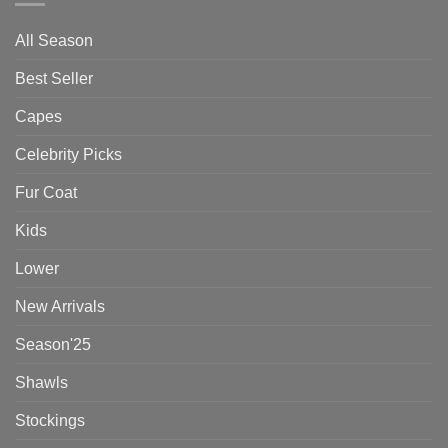
All Season
Best Seller
Capes
Celebrity Picks
Fur Coat
Kids
Lower
New Arrivals
Season'25
Shawls
Stockings